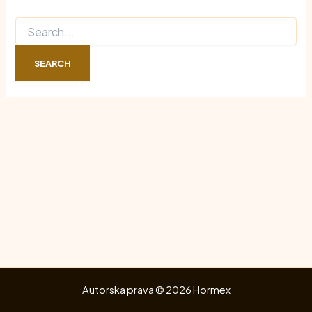
Search
for:
Autorska prava © 2026 Hormex